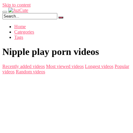
Skip to content
Home
Categories
Tags
Nipple play porn videos
Recently added videos
Most viewed videos
Longest videos
Popular
videos
Random videos