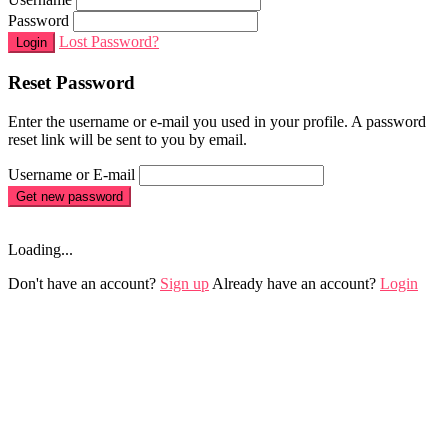
Password
Lost Password?
Login
Reset Password
Enter the username or e-mail you used in your profile. A password
reset link will be sent to you by email.
Username or E-mail
Get new password
Loading...
Don't have an account?
Sign up
Already have an account?
Login