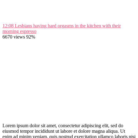
12:08
Lesbians having hard orgasms in the kitchen with their
morning espresso
6670 views
92%
Lorem ipsum dolor sit amet, consectetur adipiscing elit, sed do
eiusmod tempor incididunt ut labore et dolore magna aliqua. Ut
enim ad minim veniam, quis nostrud exercitation ullamco laboris nisi