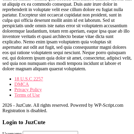
ut aliquip ex ea commodo consequat. Duis aute irure dolor in
reprehenderit in voluptate velit esse cillum dolore eu fugiat nulla
pariatur. Excepteur sint occaecat cupidatat non proident, sunt in
culpa qui officia deserunt mollit anim id est laborum. Sed ut
perspiciatis unde omnis iste natus error sit voluptatem accusantium
doloremque laudantium, totam rem aperiam, eaque ipsa quae ab illo
inventore veritatis et quasi architecto beatae vitae dicta sunt
explicabo. Nemo enim ipsam voluptatem quia voluptas sit
aspernatur aut odit aut fugit, sed quia consequuntur magni dolores
eos qui ratione voluptatem sequi nesciunt. Neque porro quisquam
est, qui dolorem ipsum quia dolor sit amet, consectetur, adipisci velit,
sed quia non numquam eius modi tempora incidunt ut labore et
dolore magnam aliquam quaerat voluptatem.
18 U.S.C 2257
DMCA
Privacy Policy
Terms of Use
2026 - JuzCute. All rights reserved. Powered by WP-Script.com
Registration is disabled.
Login to JuzCute
Username