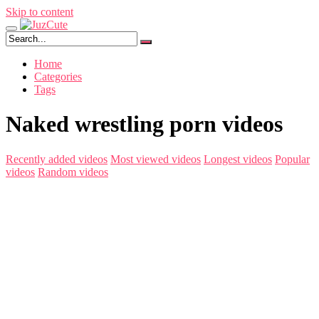
Skip to content
Home
Categories
Tags
Naked wrestling porn videos
Recently added videos
Most viewed videos
Longest videos
Popular
videos
Random videos