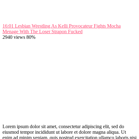
16:01
Lesbian Wrestling As Kelli Provocateur Fights Mocha
Menage With The Loser Strapon Fucked
2940 views
80%
Lorem ipsum dolor sit amet, consectetur adipiscing elit, sed do
eiusmod tempor incididunt ut labore et dolore magna aliqua. Ut
enim ad minim veniam, quis nostrud exercitation ullamco laboris nisi