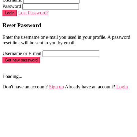
Password
Lost Password?
Login
Reset Password
Enter the username or e-mail you used in your profile. A password
reset link will be sent to you by email.
Username or E-mail
Get new password
Loading...
Don't have an account?
Sign up
Already have an account?
Login