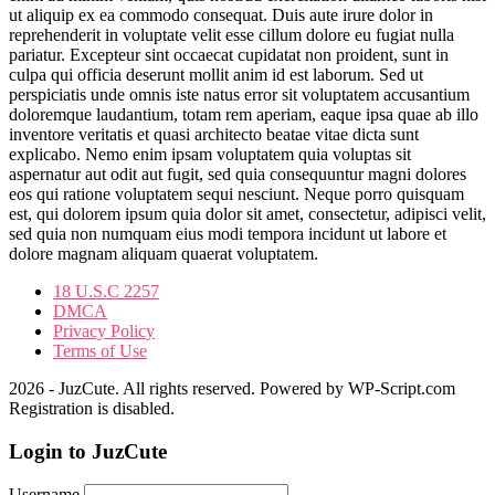
ut aliquip ex ea commodo consequat. Duis aute irure dolor in
reprehenderit in voluptate velit esse cillum dolore eu fugiat nulla
pariatur. Excepteur sint occaecat cupidatat non proident, sunt in
culpa qui officia deserunt mollit anim id est laborum. Sed ut
perspiciatis unde omnis iste natus error sit voluptatem accusantium
doloremque laudantium, totam rem aperiam, eaque ipsa quae ab illo
inventore veritatis et quasi architecto beatae vitae dicta sunt
explicabo. Nemo enim ipsam voluptatem quia voluptas sit
aspernatur aut odit aut fugit, sed quia consequuntur magni dolores
eos qui ratione voluptatem sequi nesciunt. Neque porro quisquam
est, qui dolorem ipsum quia dolor sit amet, consectetur, adipisci velit,
sed quia non numquam eius modi tempora incidunt ut labore et
dolore magnam aliquam quaerat voluptatem.
18 U.S.C 2257
DMCA
Privacy Policy
Terms of Use
2026 - JuzCute. All rights reserved. Powered by WP-Script.com
Registration is disabled.
Login to JuzCute
Username