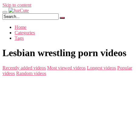
Skip to content
Home
Categories
Tags
Lesbian wrestling porn videos
Recently added videos
Most viewed videos
Longest videos
Popular
videos
Random videos