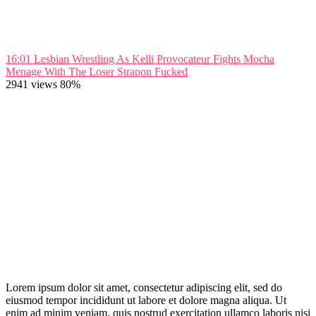
16:01
Lesbian Wrestling As Kelli Provocateur Fights Mocha
Menage With The Loser Strapon Fucked
2941 views
80%
Lorem ipsum dolor sit amet, consectetur adipiscing elit, sed do
eiusmod tempor incididunt ut labore et dolore magna aliqua. Ut
enim ad minim veniam, quis nostrud exercitation ullamco laboris nisi