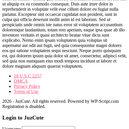
ut aliquip ex ea commodo consequat. Duis aute irure dolor in
reprehenderit in voluptate velit esse cillum dolore eu fugiat nulla
pariatur. Excepteur sint occaecat cupidatat non proident, sunt in
culpa qui officia deserunt mollit anim id est laborum. Sed ut
perspiciatis unde omnis iste natus error sit voluptatem accusantium
doloremque laudantium, totam rem aperiam, eaque ipsa quae ab illo
inventore veritatis et quasi architecto beatae vitae dicta sunt
explicabo. Nemo enim ipsam voluptatem quia voluptas sit
aspernatur aut odit aut fugit, sed quia consequuntur magni dolores
eos qui ratione voluptatem sequi nesciunt. Neque porro quisquam
est, qui dolorem ipsum quia dolor sit amet, consectetur, adipisci velit,
sed quia non numquam eius modi tempora incidunt ut labore et
dolore magnam aliquam quaerat voluptatem.
18 U.S.C 2257
DMCA
Privacy Policy
Terms of Use
2026 - JuzCute. All rights reserved. Powered by WP-Script.com
Registration is disabled.
Login to JuzCute
Username