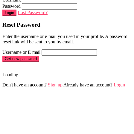
Password
Lost Password?
Login
Reset Password
Enter the username or e-mail you used in your profile. A password
reset link will be sent to you by email.
Username or E-mail
Get new password
Loading...
Don't have an account?
Sign up
Already have an account?
Login