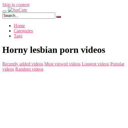
Skip to content
Home
Categories
Tags
Horny lesbian porn videos
Recently added videos
Most viewed videos
Longest videos
Popular
videos
Random videos