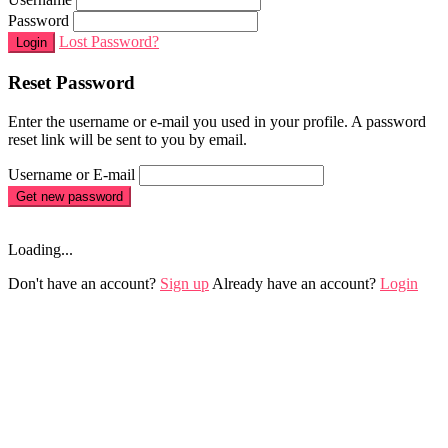
Password
Lost Password?
Login
Reset Password
Enter the username or e-mail you used in your profile. A password
reset link will be sent to you by email.
Username or E-mail
Get new password
Loading...
Don't have an account?
Sign up
Already have an account?
Login