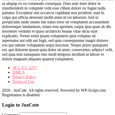
ut aliquip ex ea commodo consequat. Duis aute irure dolor in
reprehenderit in voluptate velit esse cillum dolore eu fugiat nulla
pariatur. Excepteur sint occaecat cupidatat non proident, sunt in
culpa qui officia deserunt mollit anim id est laborum. Sed ut
perspiciatis unde omnis iste natus error sit voluptatem accusantium
doloremque laudantium, totam rem aperiam, eaque ipsa quae ab illo
inventore veritatis et quasi architecto beatae vitae dicta sunt
explicabo. Nemo enim ipsam voluptatem quia voluptas sit
aspernatur aut odit aut fugit, sed quia consequuntur magni dolores
eos qui ratione voluptatem sequi nesciunt. Neque porro quisquam
est, qui dolorem ipsum quia dolor sit amet, consectetur, adipisci velit,
sed quia non numquam eius modi tempora incidunt ut labore et
dolore magnam aliquam quaerat voluptatem.
18 U.S.C 2257
DMCA
Privacy Policy
Terms of Use
2026 - JuzCute. All rights reserved. Powered by WP-Script.com
Registration is disabled.
Login to JuzCute
Username