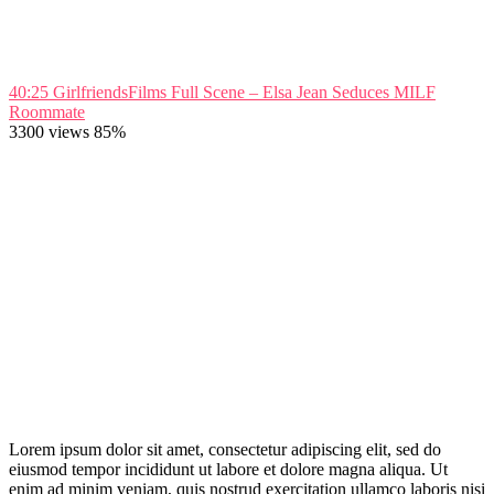
40:25
GirlfriendsFilms Full Scene – Elsa Jean Seduces MILF
Roommate
3300 views
85%
Lorem ipsum dolor sit amet, consectetur adipiscing elit, sed do
eiusmod tempor incididunt ut labore et dolore magna aliqua. Ut
enim ad minim veniam, quis nostrud exercitation ullamco laboris nisi