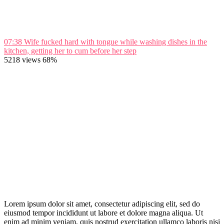
07:38
Wife fucked hard with tongue while washing dishes in the
kitchen, getting her to cum before her step
5218 views
68%
Lorem ipsum dolor sit amet, consectetur adipiscing elit, sed do
eiusmod tempor incididunt ut labore et dolore magna aliqua. Ut
enim ad minim veniam, quis nostrud exercitation ullamco laboris nisi