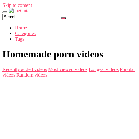
Skip to content
Home
Categories
Tags
Homemade porn videos
Recently added videos
Most viewed videos
Longest videos
Popular
videos
Random videos