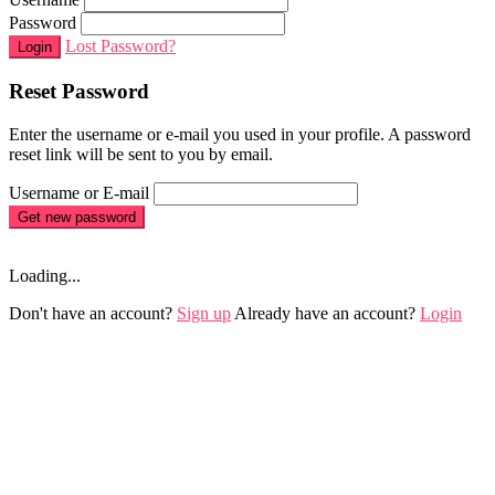
Password
Lost Password?
Login
Reset Password
Enter the username or e-mail you used in your profile. A password
reset link will be sent to you by email.
Username or E-mail
Get new password
Loading...
Don't have an account?
Sign up
Already have an account?
Login