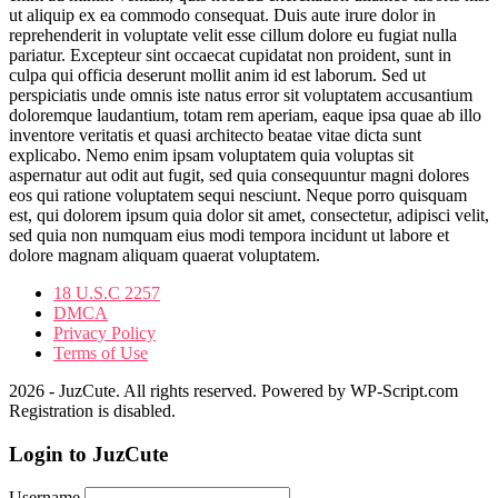
ut aliquip ex ea commodo consequat. Duis aute irure dolor in
reprehenderit in voluptate velit esse cillum dolore eu fugiat nulla
pariatur. Excepteur sint occaecat cupidatat non proident, sunt in
culpa qui officia deserunt mollit anim id est laborum. Sed ut
perspiciatis unde omnis iste natus error sit voluptatem accusantium
doloremque laudantium, totam rem aperiam, eaque ipsa quae ab illo
inventore veritatis et quasi architecto beatae vitae dicta sunt
explicabo. Nemo enim ipsam voluptatem quia voluptas sit
aspernatur aut odit aut fugit, sed quia consequuntur magni dolores
eos qui ratione voluptatem sequi nesciunt. Neque porro quisquam
est, qui dolorem ipsum quia dolor sit amet, consectetur, adipisci velit,
sed quia non numquam eius modi tempora incidunt ut labore et
dolore magnam aliquam quaerat voluptatem.
18 U.S.C 2257
DMCA
Privacy Policy
Terms of Use
2026 - JuzCute. All rights reserved. Powered by WP-Script.com
Registration is disabled.
Login to JuzCute
Username