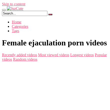
Skip to content
Home
Categories
Tags
Female ejaculation porn videos
Recently added videos
Most viewed videos
Longest videos
Popular
videos
Random videos