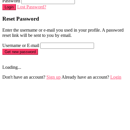
Password
Lost Password?
Login
Reset Password
Enter the username or e-mail you used in your profile. A password
reset link will be sent to you by email.
Username or E-mail
Get new password
Loading...
Don't have an account?
Sign up
Already have an account?
Login