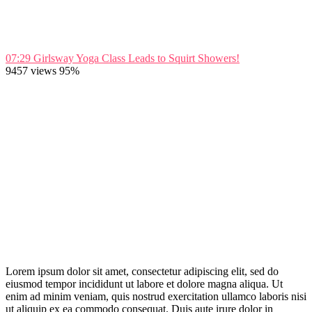
07:29
Girlsway Yoga Class Leads to Squirt Showers!
9457 views
95%
Lorem ipsum dolor sit amet, consectetur adipiscing elit, sed do
eiusmod tempor incididunt ut labore et dolore magna aliqua. Ut
enim ad minim veniam, quis nostrud exercitation ullamco laboris nisi
ut aliquip ex ea commodo consequat. Duis aute irure dolor in