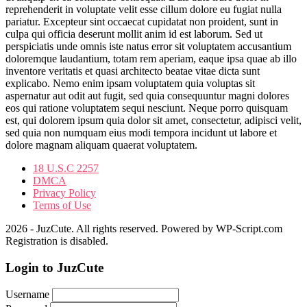
reprehenderit in voluptate velit esse cillum dolore eu fugiat nulla
pariatur. Excepteur sint occaecat cupidatat non proident, sunt in
culpa qui officia deserunt mollit anim id est laborum. Sed ut
perspiciatis unde omnis iste natus error sit voluptatem accusantium
doloremque laudantium, totam rem aperiam, eaque ipsa quae ab illo
inventore veritatis et quasi architecto beatae vitae dicta sunt
explicabo. Nemo enim ipsam voluptatem quia voluptas sit
aspernatur aut odit aut fugit, sed quia consequuntur magni dolores
eos qui ratione voluptatem sequi nesciunt. Neque porro quisquam
est, qui dolorem ipsum quia dolor sit amet, consectetur, adipisci velit,
sed quia non numquam eius modi tempora incidunt ut labore et
dolore magnam aliquam quaerat voluptatem.
18 U.S.C 2257
DMCA
Privacy Policy
Terms of Use
2026 - JuzCute. All rights reserved. Powered by WP-Script.com
Registration is disabled.
Login to JuzCute
Username