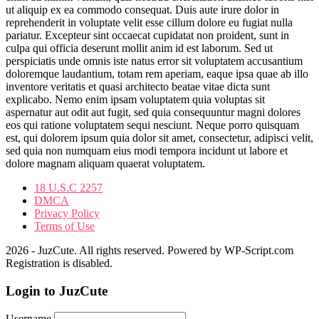
ut aliquip ex ea commodo consequat. Duis aute irure dolor in
reprehenderit in voluptate velit esse cillum dolore eu fugiat nulla
pariatur. Excepteur sint occaecat cupidatat non proident, sunt in
culpa qui officia deserunt mollit anim id est laborum. Sed ut
perspiciatis unde omnis iste natus error sit voluptatem accusantium
doloremque laudantium, totam rem aperiam, eaque ipsa quae ab illo
inventore veritatis et quasi architecto beatae vitae dicta sunt
explicabo. Nemo enim ipsam voluptatem quia voluptas sit
aspernatur aut odit aut fugit, sed quia consequuntur magni dolores
eos qui ratione voluptatem sequi nesciunt. Neque porro quisquam
est, qui dolorem ipsum quia dolor sit amet, consectetur, adipisci velit,
sed quia non numquam eius modi tempora incidunt ut labore et
dolore magnam aliquam quaerat voluptatem.
18 U.S.C 2257
DMCA
Privacy Policy
Terms of Use
2026 - JuzCute. All rights reserved. Powered by WP-Script.com
Registration is disabled.
Login to JuzCute
Username