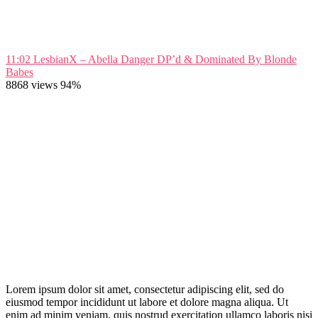
11:02
LesbianX – Abella Danger DP’d & Dominated By Blonde
Babes
8868 views
94%
Lorem ipsum dolor sit amet, consectetur adipiscing elit, sed do
eiusmod tempor incididunt ut labore et dolore magna aliqua. Ut
enim ad minim veniam, quis nostrud exercitation ullamco laboris nisi