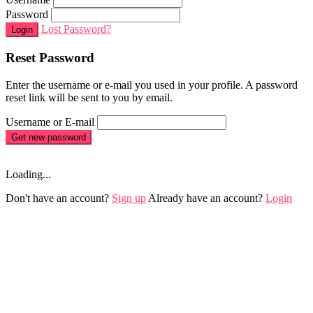
Password
Lost Password?
Login
Reset Password
Enter the username or e-mail you used in your profile. A password
reset link will be sent to you by email.
Username or E-mail
Get new password
Loading...
Don't have an account?
Sign up
Already have an account?
Login