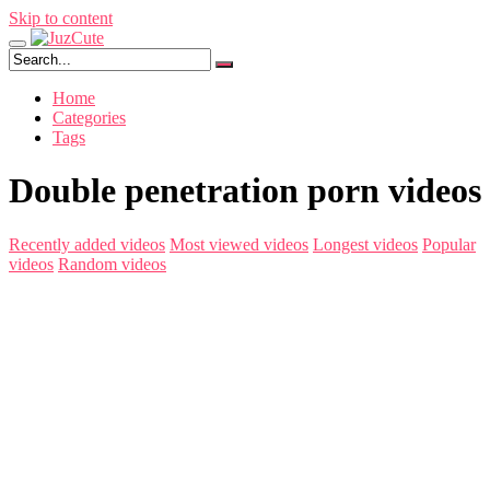
Skip to content
Home
Categories
Tags
Double penetration porn videos
Recently added videos
Most viewed videos
Longest videos
Popular
videos
Random videos