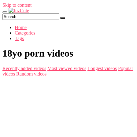
Skip to content
Home
Categories
Tags
18yo porn videos
Recently added videos
Most viewed videos
Longest videos
Popular
videos
Random videos