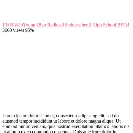
10:00
WebYoung 18yo Redhead Seduces her 2 High School BFFs!
3660 views
95%
Lorem ipsum dolor sit amet, consectetur adipiscing elit, sed do
eiusmod tempor incididunt ut labore et dolore magna aliqua. Ut
enim ad minim veniam, quis nostrud exercitation ullamco laboris nisi
ut aliquip ex ea commodo consequat. Duis aute irure dolor in