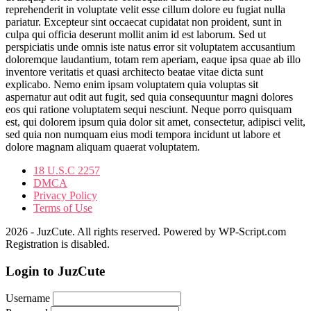
reprehenderit in voluptate velit esse cillum dolore eu fugiat nulla
pariatur. Excepteur sint occaecat cupidatat non proident, sunt in
culpa qui officia deserunt mollit anim id est laborum. Sed ut
perspiciatis unde omnis iste natus error sit voluptatem accusantium
doloremque laudantium, totam rem aperiam, eaque ipsa quae ab illo
inventore veritatis et quasi architecto beatae vitae dicta sunt
explicabo. Nemo enim ipsam voluptatem quia voluptas sit
aspernatur aut odit aut fugit, sed quia consequuntur magni dolores
eos qui ratione voluptatem sequi nesciunt. Neque porro quisquam
est, qui dolorem ipsum quia dolor sit amet, consectetur, adipisci velit,
sed quia non numquam eius modi tempora incidunt ut labore et
dolore magnam aliquam quaerat voluptatem.
18 U.S.C 2257
DMCA
Privacy Policy
Terms of Use
2026 - JuzCute. All rights reserved. Powered by WP-Script.com
Registration is disabled.
Login to JuzCute
Username