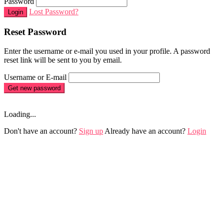
Password
Lost Password?
Login
Reset Password
Enter the username or e-mail you used in your profile. A password
reset link will be sent to you by email.
Username or E-mail
Get new password
Loading...
Don't have an account?
Sign up
Already have an account?
Login