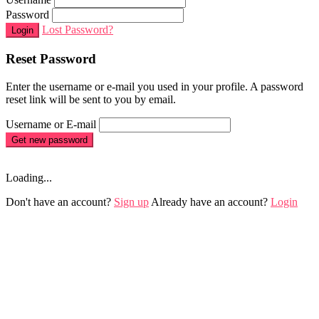
Password
Lost Password?
Login
Reset Password
Enter the username or e-mail you used in your profile. A password
reset link will be sent to you by email.
Username or E-mail
Get new password
Loading...
Don't have an account?
Sign up
Already have an account?
Login