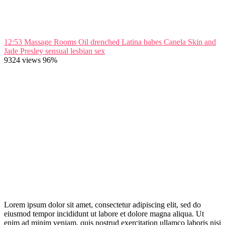
12:53
Massage Rooms Oil drenched Latina babes Canela Skin and
Jade Presley sensual lesbian sex
9324 views
96%
Lorem ipsum dolor sit amet, consectetur adipiscing elit, sed do
eiusmod tempor incididunt ut labore et dolore magna aliqua. Ut
enim ad minim veniam, quis nostrud exercitation ullamco laboris nisi