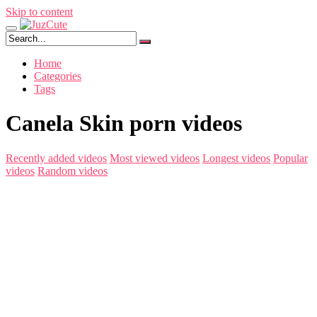
Skip to content
Home
Categories
Tags
Canela Skin porn videos
Recently added videos
Most viewed videos
Longest videos
Popular
videos
Random videos