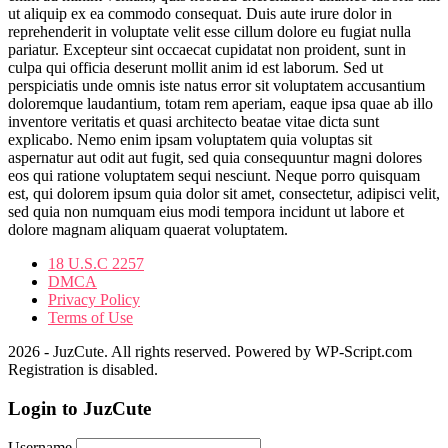
ut aliquip ex ea commodo consequat. Duis aute irure dolor in
reprehenderit in voluptate velit esse cillum dolore eu fugiat nulla
pariatur. Excepteur sint occaecat cupidatat non proident, sunt in
culpa qui officia deserunt mollit anim id est laborum. Sed ut
perspiciatis unde omnis iste natus error sit voluptatem accusantium
doloremque laudantium, totam rem aperiam, eaque ipsa quae ab illo
inventore veritatis et quasi architecto beatae vitae dicta sunt
explicabo. Nemo enim ipsam voluptatem quia voluptas sit
aspernatur aut odit aut fugit, sed quia consequuntur magni dolores
eos qui ratione voluptatem sequi nesciunt. Neque porro quisquam
est, qui dolorem ipsum quia dolor sit amet, consectetur, adipisci velit,
sed quia non numquam eius modi tempora incidunt ut labore et
dolore magnam aliquam quaerat voluptatem.
18 U.S.C 2257
DMCA
Privacy Policy
Terms of Use
2026 - JuzCute. All rights reserved. Powered by WP-Script.com
Registration is disabled.
Login to JuzCute
Username