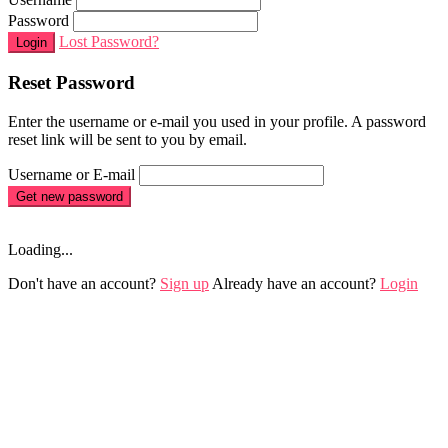
Password
Lost Password?
Login
Reset Password
Enter the username or e-mail you used in your profile. A password
reset link will be sent to you by email.
Username or E-mail
Get new password
Loading...
Don't have an account?
Sign up
Already have an account?
Login