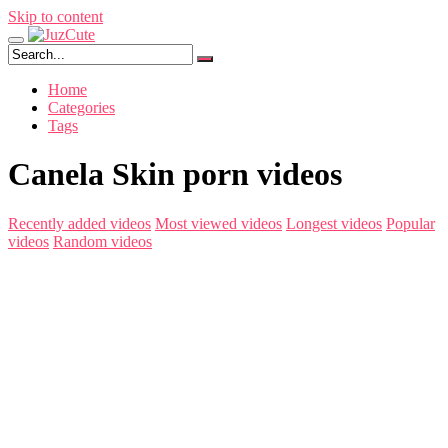
Skip to content
Home
Categories
Tags
Canela Skin porn videos
Recently added videos
Most viewed videos
Longest videos
Popular
videos
Random videos