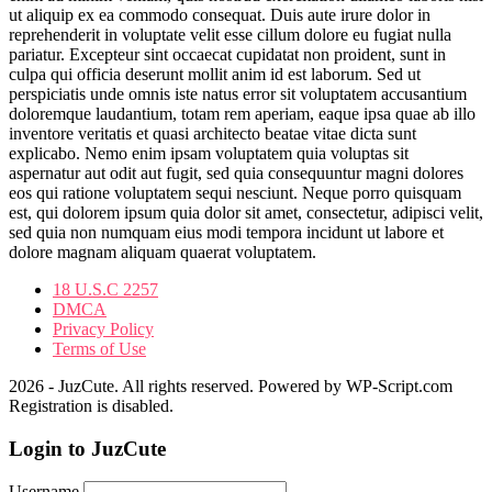
ut aliquip ex ea commodo consequat. Duis aute irure dolor in
reprehenderit in voluptate velit esse cillum dolore eu fugiat nulla
pariatur. Excepteur sint occaecat cupidatat non proident, sunt in
culpa qui officia deserunt mollit anim id est laborum. Sed ut
perspiciatis unde omnis iste natus error sit voluptatem accusantium
doloremque laudantium, totam rem aperiam, eaque ipsa quae ab illo
inventore veritatis et quasi architecto beatae vitae dicta sunt
explicabo. Nemo enim ipsam voluptatem quia voluptas sit
aspernatur aut odit aut fugit, sed quia consequuntur magni dolores
eos qui ratione voluptatem sequi nesciunt. Neque porro quisquam
est, qui dolorem ipsum quia dolor sit amet, consectetur, adipisci velit,
sed quia non numquam eius modi tempora incidunt ut labore et
dolore magnam aliquam quaerat voluptatem.
18 U.S.C 2257
DMCA
Privacy Policy
Terms of Use
2026 - JuzCute. All rights reserved. Powered by WP-Script.com
Registration is disabled.
Login to JuzCute
Username