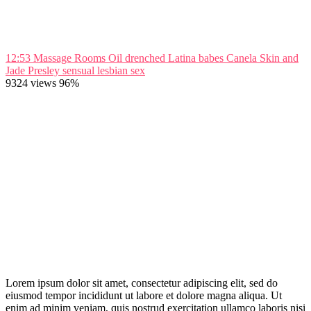
12:53
Massage Rooms Oil drenched Latina babes Canela Skin and
Jade Presley sensual lesbian sex
9324 views
96%
Lorem ipsum dolor sit amet, consectetur adipiscing elit, sed do
eiusmod tempor incididunt ut labore et dolore magna aliqua. Ut
enim ad minim veniam, quis nostrud exercitation ullamco laboris nisi